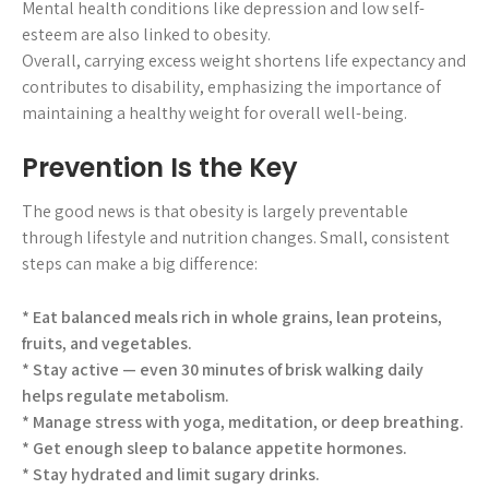
Mental health conditions like depression and low self-
esteem are also linked to obesity.
Overall, carrying excess weight shortens life expectancy and
contributes to disability, emphasizing the importance of
maintaining a healthy weight for overall well-being.
Prevention Is the Key
The good news is that obesity is largely preventable
through lifestyle and nutrition changes. Small, consistent
steps can make a big difference:
* Eat balanced meals rich in whole grains, lean proteins,
fruits, and vegetables.
* Stay active — even 30 minutes of brisk walking daily
helps regulate metabolism.
* Manage stress with yoga, meditation, or deep breathing.
* Get enough sleep to balance appetite hormones.
* Stay hydrated and limit sugary drinks.