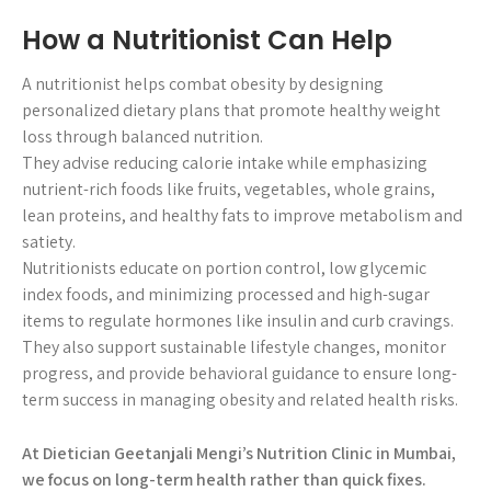
How a Nutritionist Can Help
A nutritionist helps combat obesity by designing
personalized dietary plans that promote healthy weight
loss through balanced nutrition.
They advise reducing calorie intake while emphasizing
nutrient-rich foods like fruits, vegetables, whole grains,
lean proteins, and healthy fats to improve metabolism and
satiety.
Nutritionists educate on portion control, low glycemic
index foods, and minimizing processed and high-sugar
items to regulate hormones like insulin and curb cravings.
They also support sustainable lifestyle changes, monitor
progress, and provide behavioral guidance to ensure long-
term success in managing obesity and related health risks.
At Dietician Geetanjali Mengi’s Nutrition Clinic in Mumbai,
we focus on long-term health rather than quick fixes.