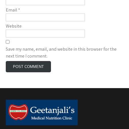
Email
*
Website
Save my name, email, and website in this browser for the
next time I comment.