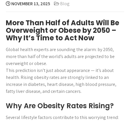
NOVEMBER 13, 2025
Blog
More Than Half of Adults Will Be
Overweight or Obese by 2050 –
Why It’s Time to Act Now
Global health experts are sounding the alarm: by 2050,
more than half of the world’s adults are projected to be
overweight or obese.
This prediction isn’t just about appearance — it’s about
health. Rising obesity rates are strongly linked to an
increase in diabetes, heart disease, high blood pressure,
fatty liver disease, and certain cancers.
Why Are Obesity Rates Rising?
Several lifestyle factors contribute to this worrying trend: