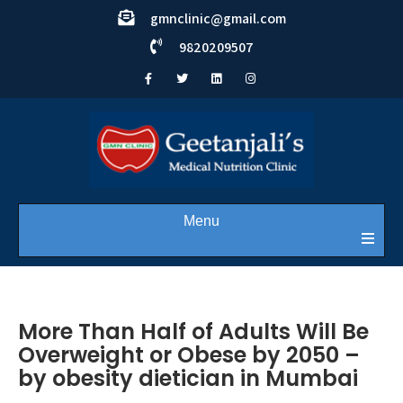
gmnclinic@gmail.com
9820209507
Menu
More Than Half of Adults Will Be
Overweight or Obese by 2050 –
by obesity dietician in Mumbai