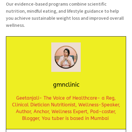
Our evidence-based programs combine scientific
nutrition, mindful eating, and lifestyle guidance to help
you achieve sustainable weight loss and improved overall
wellness.
gmnclinic
Geetanjali- The Voice of Healthcare- a Reg,
Clinical Dietician Nutritionist,
Wellness-Speaker,
Author, Anchor,
Wellness Expert,
Pod-caster,
Blogger,
You tuber is based in Mumbai