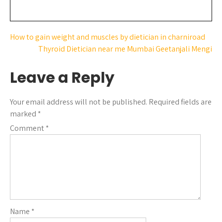
How to gain weight and muscles by dietician in charniroad
Thyroid Dietician near me Mumbai Geetanjali Mengi
Leave a Reply
Your email address will not be published.
Required fields are
marked
*
Comment
*
Name
*