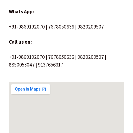
Whats App:
+91-9869192070 | 7678050636 | 9820209507
Call us on :
+91-9869192070 | 7678050636 | 9820209507 |
8850053047 | 9137656317