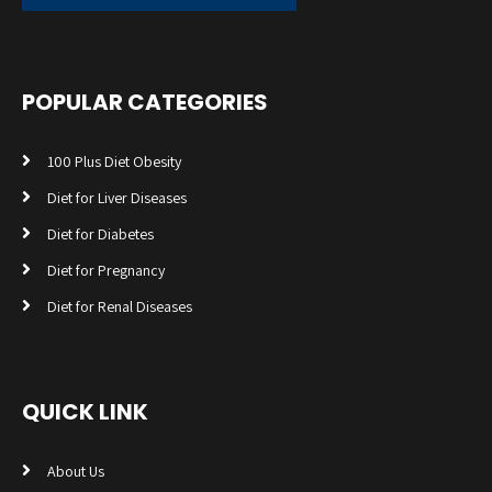
POPULAR CATEGORIES
100 Plus Diet Obesity
Diet for Liver Diseases
Diet for Diabetes
Diet for Pregnancy
Diet for Renal Diseases
QUICK LINK
About Us