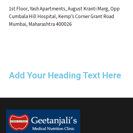
1st Floor, Yash Apartments, August Kranti Marg, Opp
Cumbala Hill Hospital, Kemp’s Corner Grant Road
Mumbai, Maharashtra 400026
Add Your Heading Text Here