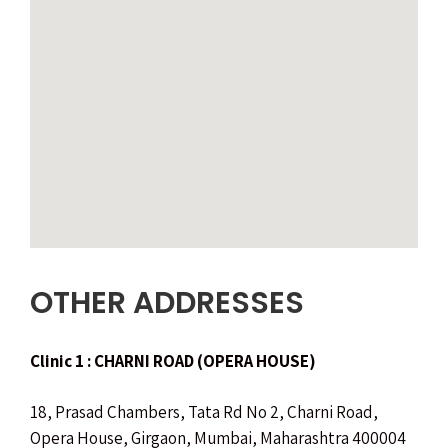
OTHER ADDRESSES
Clinic 1 : CHARNI ROAD (OPERA HOUSE)
18, Prasad Chambers, Tata Rd No 2, Charni Road,
Opera House, Girgaon, Mumbai, Maharashtra 400004