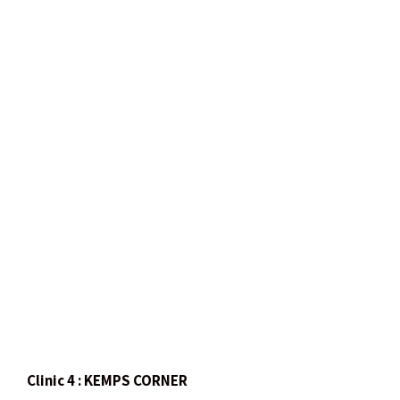
Clinic 4 : KEMPS CORNER