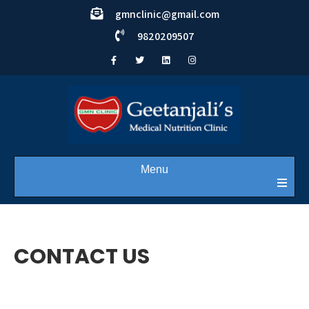
gmnclinic@gmail.com
9820209507
Menu
CONTACT US