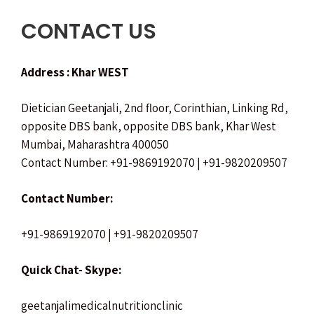
CONTACT US
Address : Khar WEST
Dietician Geetanjali,
2nd floor, Corinthian, Linking Rd,
opposite DBS bank,
opposite DBS bank, Khar West
Mumbai, Maharashtra 400050
Contact Number: +91-9869192070 | +91-9820209507
Contact Number:
+91-9869192070 | +91-9820209507
Quick Chat- Skype:
geetanjalimedicalnutritionclinic