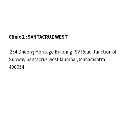
Clinic 2 : SANTACRUZ WEST
234 Dheeraj Heritage Building, SV Road Junction of
Subway Santacruz west Mumbai, Maharashtra –
400054