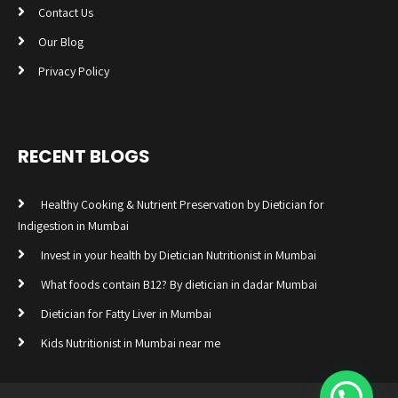
Contact Us
Our Blog
Privacy Policy
RECENT BLOGS
Healthy Cooking & Nutrient Preservation by Dietician for
Indigestion in Mumbai
Invest in your health by Dietician Nutritionist in Mumbai
What foods contain B12? By dietician in dadar Mumbai
Dietician for Fatty Liver in Mumbai
Kids Nutritionist in Mumbai near me