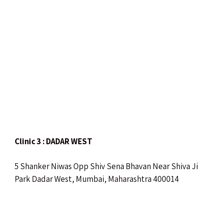
Clinic 3 : DADAR WEST
5 Shanker Niwas Opp Shiv Sena Bhavan Near Shiva Ji
Park Dadar West, Mumbai, Maharashtra 400014