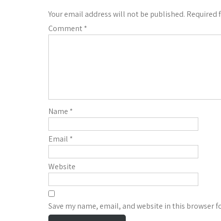
Your email address will not be published.
Required 
Comment
*
Name
*
Email
*
Website
Save my name, email, and website in this browser f