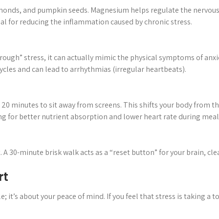
monds, and pumpkin seeds. Magnesium helps regulate the nervous 
tial for reducing the inflammation caused by chronic stress.
rough” stress, it can actually mimic the physical symptoms of anxiet
cycles and can lead to arrhythmias (irregular heartbeats).
 20 minutes to sit away from screens. This shifts your body from t
g for better nutrient absorption and lower heart rate during meal
 A 30-minute brisk walk acts as a “reset button” for your brain, cl
rt
; it’s about your peace of mind. If you feel that stress is taking a to