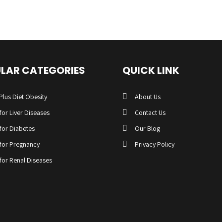
LAR CATEGORIES
QUICK LINK
Plus Diet Obesity
About Us
 for Liver Diseases
Contact Us
 for Diabetes
Our Blog
 for Pregnancy
Privacy Policy
 for Renal Diseases