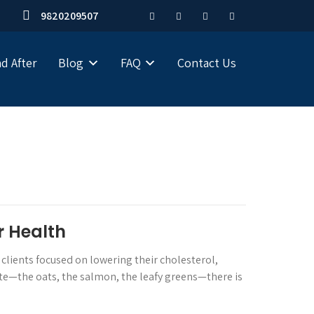
9820209507
d After
Blog
FAQ
Contact Us
r Health
 clients focused on lowering their cholesterol,
ate—the oats, the salmon, the leafy greens—there is