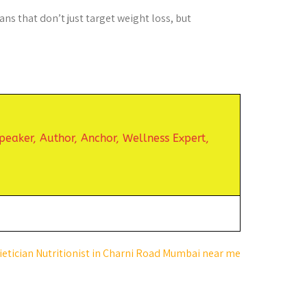
ns that don’t just target weight loss, but
peaker,
Author, Anchor,
Wellness Expert,
ietician Nutritionist in Charni Road Mumbai near me