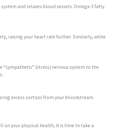
system and relaxes blood vessels. Omega-3 fatty
y, raising your heart rate further. Similarly, while
he “sympathetic” (stress) nervous system to the
s.
earing excess cortisol from your bloodstream.
ll on your physical health, it is time to take a