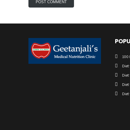
POPU
100 
Diet
Diet
Diet
Diet