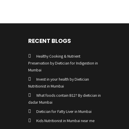
RECENT BLOGS
Healthy Cooking & Nutrient
Preservation by Dietician for Indigestion in
Mumbai
Invest in your health by Dietician
Nutritionist in Mumbai
What foods contain B12? By dietician in
dadar Mumbai
Dietician for Fatty Liver in Mumbai
Kids Nutritionist in Mumbai near me