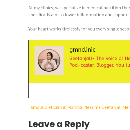
At my clinics, we specialize in medical nutrition th
specifically aim to lower inflammation and support y
Your heart works tirelessly for you every single secon
gmnclinic
Geetanjali- The Voice of Hea
Pod-caster,
Blogger,
You t
Famous dietician in Mumbai Near me Geetanjali Me
Leave a Reply