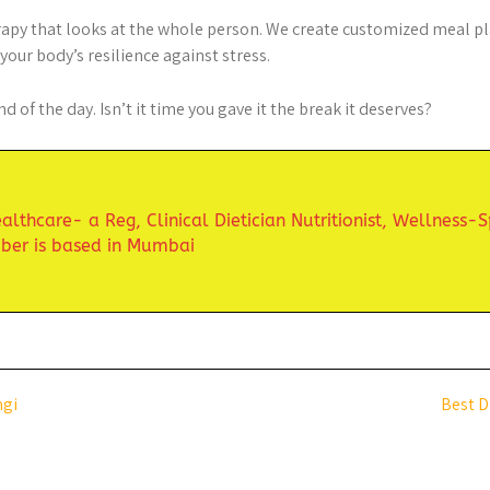
erapy that looks at the whole person. We create customized meal pla
our body’s resilience against stress.
d of the day. Isn’t it time you gave it the break it deserves?
lthcare- a Reg, Clinical Dietician Nutritionist,
Wellness-S
uber is based in Mumbai
ngi
Best D