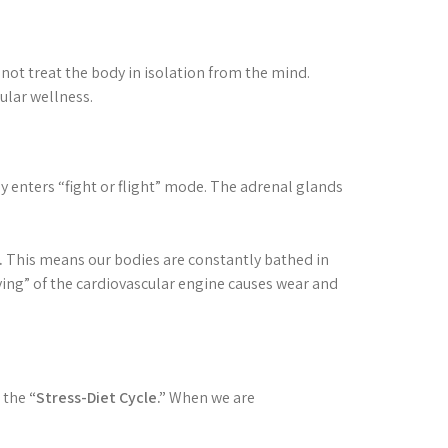
nnot treat the body in isolation from the mind.
ular wellness.
 enters “fight or flight” mode. The adrenal glands
.
This means our bodies are constantly bathed in
ving” of the cardiovascular engine causes wear and
e the
“Stress-Diet Cycle.”
When we are