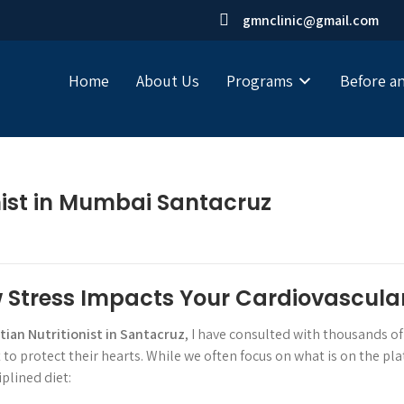
gmnclinic@gmail.com
Home
About Us
Programs
Before an
onist in Mumbai Santacruz
w Stress Impacts Your Cardiovascula
itian Nutritionist in Santacruz
, I have consulted with thousands of
o protect their hearts. While we often focus on what is on the pl
plined diet: