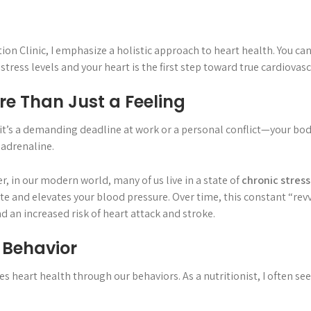
tion Clinic, I emphasize a holistic approach to heart health. You ca
ress levels and your heart is the first step toward true cardiovasc
re Than Just a Feeling
t’s a demanding deadline at work or a personal conflict—your body
 adrenaline.
r, in our modern world, many of us live in a state of
chronic stress
e and elevates your blood pressure. Over time, this constant “rev
d an increased risk of heart attack and stroke.
d Behavior
 heart health through our behaviors. As a nutritionist, I often se