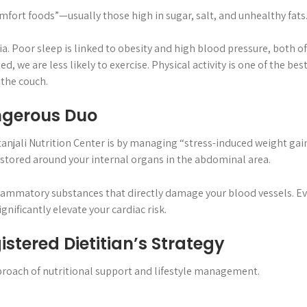
omfort foods”—usually those high in sugar, salt, and unhealthy fa
a. Poor sleep is linked to obesity and high blood pressure, both of 
 we are less likely to exercise. Physical activity is one of the b
 the couch.
angerous Duo
tanjali Nutrition Center is by managing “stress-induced weight gain.”
 stored around your internal organs in the abdominal area.
nflammatory substances that directly damage your blood vessels. Eve
nificantly elevate your cardiac risk.
istered Dietitian’s Strategy
pproach of nutritional support and lifestyle management.