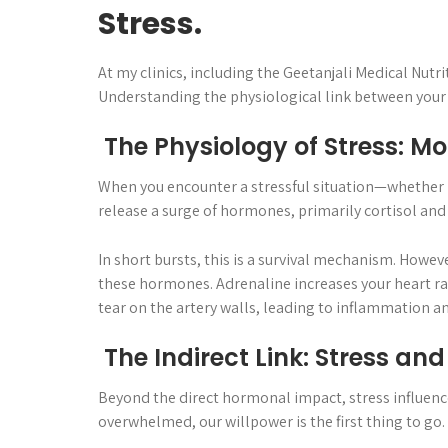
Stress.
At my clinics, including the Geetanjali Medical Nutri
Understanding the physiological link between your st
The Physiology of Stress: Mo
When you encounter a stressful situation—whether i
release a surge of hormones, primarily cortisol and
In short bursts, this is a survival mechanism. Howeve
these hormones. Adrenaline increases your heart rat
tear on the artery walls, leading to inflammation an
The Indirect Link: Stress an
Beyond the direct hormonal impact, stress influences
overwhelmed, our willpower is the first thing to go.