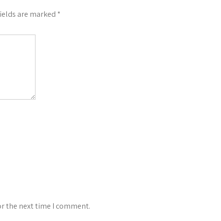
fields are marked
*
or the next time I comment.