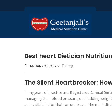
Best heart Dietician Nutriti
JANUARY 20, 2026
Blog
The Silent Heartbreaker: Ho
In my years of practice as a
Registered Clinical Diet
managing their blood pressure, or shedding weight t
an invisible factor that can undo even the most disci