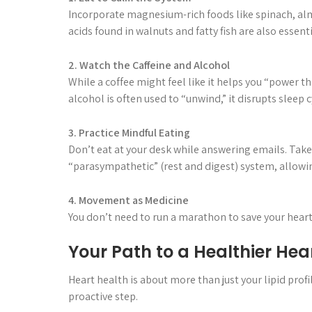
Incorporate magnesium-rich foods like spinach, al
acids found in walnuts and fatty fish are also essen
2. Watch the Caffeine and Alcohol
While a coffee might feel like it helps you “power th
alcohol is often used to “unwind,” it disrupts sleep 
3. Practice Mindful Eating
Don’t eat at your desk while answering emails. Take
“parasympathetic” (rest and digest) system, allowin
4. Movement as Medicine
You don’t need to run a marathon to save your heart.
Your Path to a Healthier Hea
Heart health is about more than just your lipid profile
proactive step.