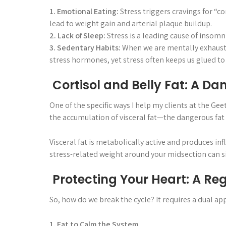
1. Emotional Eating:
Stress triggers cravings for “c
lead to weight gain and arterial plaque buildup.
2. Lack of Sleep:
Stress is a leading cause of insomni
3. Sedentary Habits:
When we are mentally exhausted,
stress hormones, yet stress often keeps us glued to
Cortisol and Belly Fat: A D
One of the specific ways I help my clients at the Gee
the accumulation of visceral fat—the dangerous fat
Visceral fat is metabolically active and produces i
stress-related weight around your midsection can sig
Protecting Your Heart: A Reg
So, how do we break the cycle? It requires a dual a
1. Eat to Calm the System