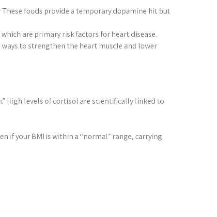
ts. These foods provide a temporary dopamine hit but
which are primary risk factors for heart disease.
est ways to strengthen the heart muscle and lower
 High levels of cortisol are scientifically linked to
n if your BMI is within a “normal” range, carrying